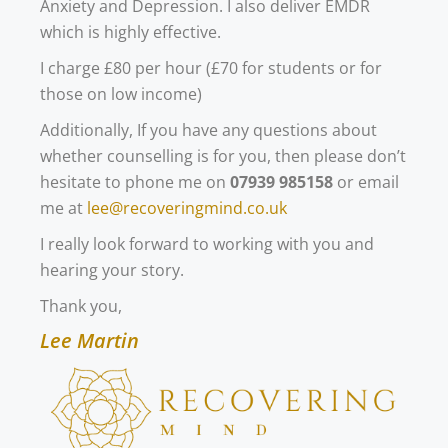
Anxiety and Depression. I also deliver EMDR
which is highly effective.
I charge £80 per hour (£70 for students or for
those on low income)
Additionally, If you have any questions about
whether counselling is for you, then please don’t
hesitate to phone me on
07939 985158
or email
me at
lee@recoveringmind.co.uk
I really look forward to working with you and
hearing your story.
Thank you,
Lee Martin