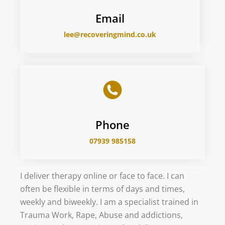
Email
lee@recoveringmind.co.uk
Phone
07939 985158
I deliver therapy online or face to face. I can
often be flexible in terms of days and times,
weekly and biweekly. I am a specialist trained in
Trauma Work, Rape, Abuse and addictions,