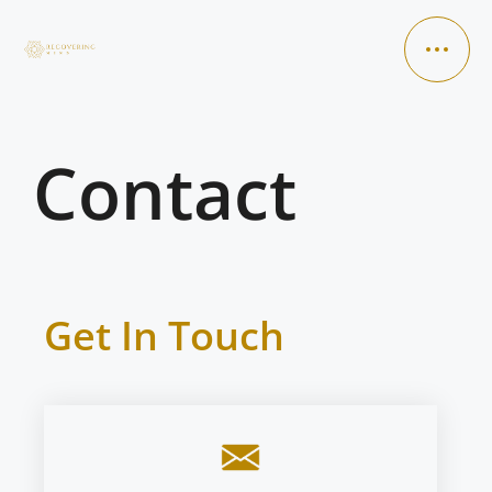
Contact
HOME
ABOUT ME
SERVICES
Get In Touch
VIDEOS
CONTACT