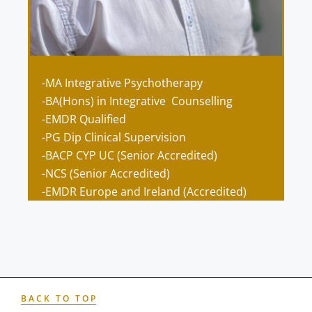
-MA Integrative Psychotherapy
-BA(Hons) in Integrative Counselling
-EMDR Qualified
-PG Dip Clinical Supervision
-BACP CYP UC (Senior Accredited)
-NCS (Senior Accredited)
-EMDR Europe and Ireland (
Accredited)
BACK TO TOP